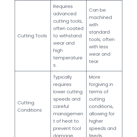
Requires
Can be
advanced
machined
cutting tools,
with
often coated
standard
Cutting Tools
to withstand
tools, often
wear and
with less
high
wear and
temperature
tear.
s.
Typically
More
requires
forgiving in
lower cutting
terms of
speeds and
cutting
Cutting
careful
conditions,
Conditions
managemen
allowing for
t of heat to
higher
prevent tool
speeds and
damage.
feeds.