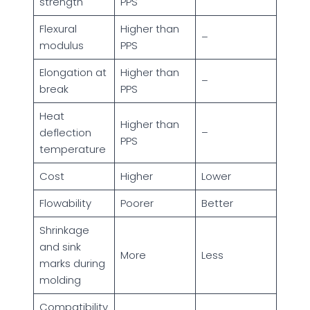
strength
PPS
Flexural
Higher than
–
modulus
PPS
Elongation at
Higher than
–
break
PPS
Heat
Higher than
deflection
–
PPS
temperature
Cost
Higher
Lower
Flowability
Poorer
Better
Shrinkage
and sink
More
Less
marks during
molding
Compatibility