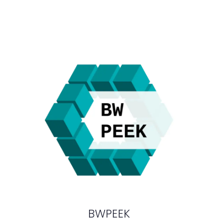
BWPEEK