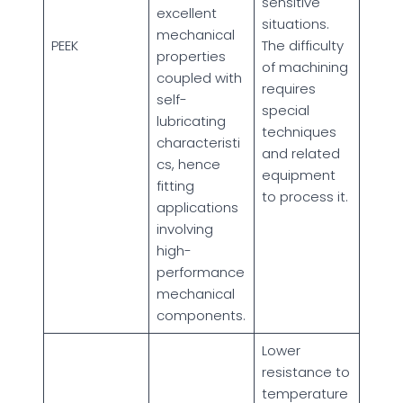
sensitive
excellent
situations.
mechanical
PEEK
The difficulty
properties
of machining
coupled with
requires
self-
special
lubricating
techniques
characteristi
and related
cs, hence
equipment
fitting
to process it.
applications
involving
high-
performance
mechanical
components.
Lower
resistance to
temperature