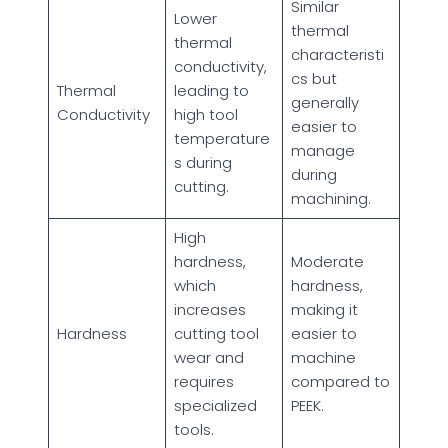
Similar
Lower
thermal
thermal
characteristi
conductivity,
cs but
Thermal
leading to
generally
Conductivity
high tool
easier to
temperature
manage
s during
during
cutting.
machining.
High
hardness,
Moderate
which
hardness,
increases
making it
Hardness
cutting tool
easier to
wear and
machine
requires
compared to
specialized
PEEK.
tools.