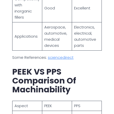
with
Good
Excellent
inorganic
fillers
Aerospace,
Electronics,
automotive,
electrical,
Applications
medical
automotive
devices
parts
Some References:
sciencedirect
PEEK VS PPS
Comparison Of
Machinability
Aspect
PEEK
PPS