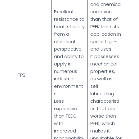
and chemical
Excellent
corrosion
resistance to
than that of
heat, stability
PEEK limits its
from a
application in
chemical
some high-
perspective,
end uses.
and ability to
It possesses
apply in
mechanical
numerous
properties,
PPS
industrial
as well as
environment
self-
s.
lubricating
Less
characteristi
expensive
cs that are
than PEEK,
worse than
with
PEEK, which
improved
makes it
machinability.
unsuitable for