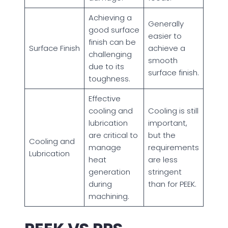
Achieving a
Generally
good surface
easier to
finish can be
Surface Finish
achieve a
challenging
smooth
due to its
surface finish.
toughness.
Effective
cooling and
Cooling is still
lubrication
important,
are critical to
but the
Cooling and
manage
requirements
Lubrication
heat
are less
generation
stringent
during
than for PEEK.
machining.