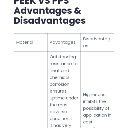
PEEK VS PPS
Advantages &
Disadvantages
Disadvantag
Material
Advantages
es
Outstanding
resistance to
heat and
chemical
corrosion
ensures
Higher cost
uptime under
inhibits the
the most
possibility of
adverse
application in
conditions.
cost-
It has very