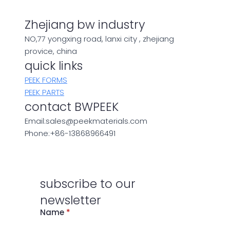
Zhejiang bw industry
NO,77 yongxing road, lanxi city , zhejiang
provice, china
quick links
PEEK FORMS
PEEK PARTS
contact BWPEEK
Email:sales@peekmaterials.com
Phone:+86-13868966491
subscribe to our
newsletter
Name
*