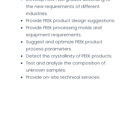
the new requirements of different
industries.
Provide PEEK product design suggestions.
Provide PEEK processing molds and
equipment requirements.
Suggest and optimize PEEK product
process parameters.
Detect the crystallinity of PEEK products.
Test and analyze the composition of
unknown samples.
Provide on-site technical services.