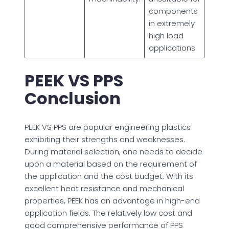
components
in extremely
high load
applications.
PEEK VS PPS
Conclusion
PEEK VS PPS are popular engineering plastics
exhibiting their strengths and weaknesses.
During material selection, one needs to decide
upon a material based on the requirement of
the application and the cost budget. With its
excellent heat resistance and mechanical
properties, PEEK has an advantage in high-end
application fields. The relatively low cost and
good comprehensive performance of PPS