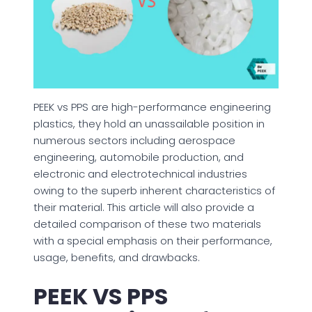
PEEK vs PPS are high-performance engineering
plastics, they hold an unassailable position in
numerous sectors including aerospace
engineering, automobile production, and
electronic and electrotechnical industries
owing to the superb inherent characteristics of
their material. This article will also provide a
detailed comparison of these two materials
with a special emphasis on their performance,
usage, benefits, and drawbacks.
PEEK VS PPS