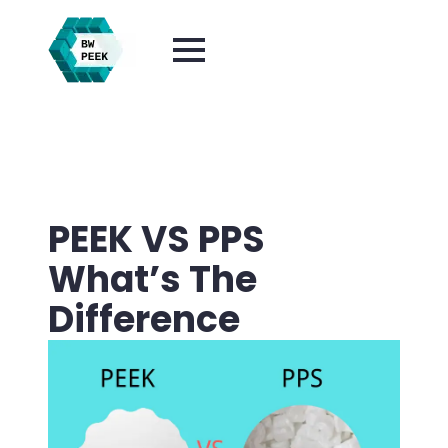
PEEK VS PPS
What’s The
Difference