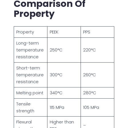
Comparison Of
Property
Property
PEEK
PPS
Long-term
temperature
250°C
220°C
resistance
Short-term
temperature
300°C
260°C
resistance
Melting point
340°C
280°C
Tensile
115 MPa
105 MPa
strength
Flexural
Higher than
–