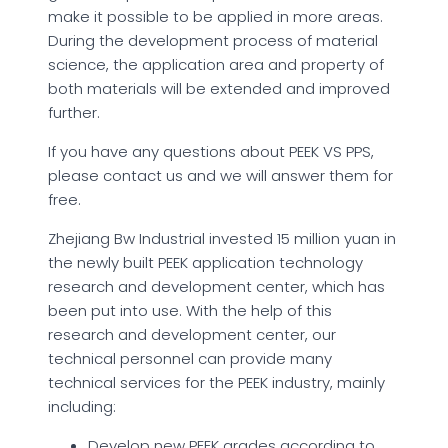
make it possible to be applied in more areas.
During the development process of material
science, the application area and property of
both materials will be extended and improved
further.
If you have any questions about PEEK VS PPS,
please contact us and we will answer them for
free.
Zhejiang Bw Industrial invested 15 million yuan in
the newly built PEEK application technology
research and development center, which has
been put into use. With the help of this
research and development center, our
technical personnel can provide many
technical services for the PEEK industry, mainly
including:
Develop new PEEK grades according to