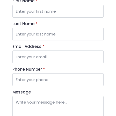
First Name
*
Last Name
*
Email Address
*
Phone Number
*
Message