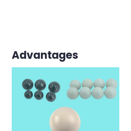
Advantages