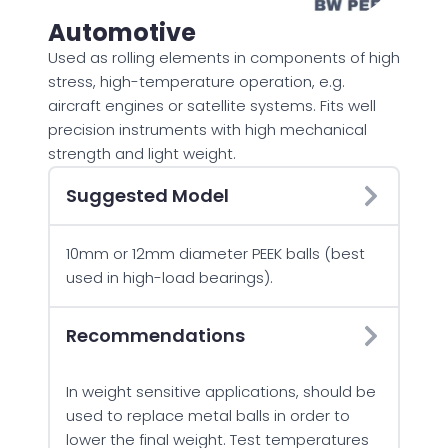
Automotive
Used as rolling elements in components of high
stress, high-temperature operation, e.g.
aircraft engines or satellite systems. Fits well
precision instruments with high mechanical
strength and light weight.
Suggested Model
10mm or 12mm diameter PEEK balls (best
used in high-load bearings).
Recommendations
In weight sensitive applications, should be
used to replace metal balls in order to
lower the final weight. Test temperatures