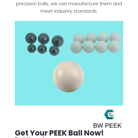
precision balls, we can manufacture them and
meet industry standards.
Get Your PEEK Ball Now!