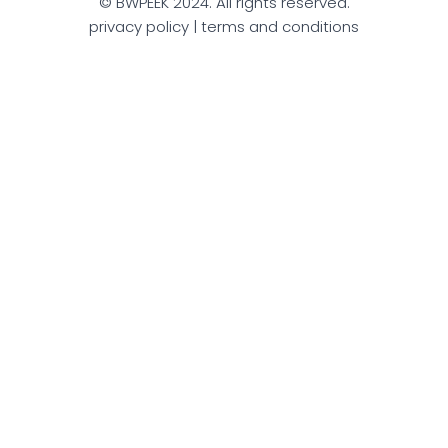
© BWPEEK 2024. All rights reserved.
privacy policy | terms and conditions