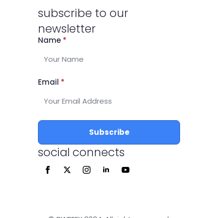
subscribe to our
newsletter
Name
*
Email
*
Subscribe
social connects