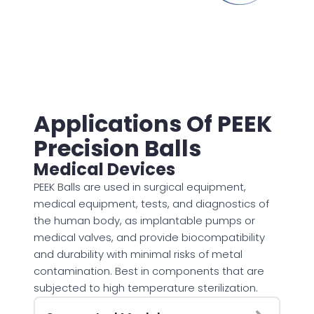
Applications Of PEEK
Precision Balls
Medical Devices
PEEK Balls are used in surgical equipment,
medical equipment, tests, and diagnostics of
the human body, as implantable pumps or
medical valves, and provide biocompatibility
and durability with minimal risks of metal
contamination. Best in components that are
subjected to high temperature sterilization.