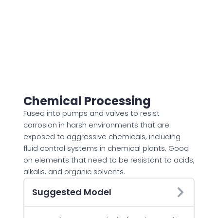
Chemical Processing
Fused into pumps and valves to resist
corrosion in harsh environments that are
exposed to aggressive chemicals, including
fluid control systems in chemical plants. Good
on elements that need to be resistant to acids,
alkalis, and organic solvents.
Suggested Model