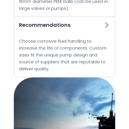
15mm diameter PEEK balls (can be used in
large valves or pumps).
Recommendations
Choose corrosive fluid handling to
increase the life of components. Custom
sizes fit the unique pump design and
source of suppliers that are reputable to
deliver quality.