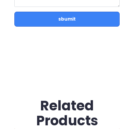
sbumit
Related
Products