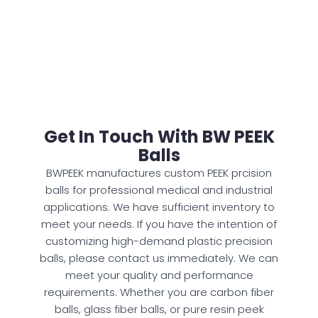
Get In Touch With BW PEEK
Balls
BWPEEK manufactures custom PEEK prcision
balls for professional medical and industrial
applications. We have sufficient inventory to
meet your needs. If you have the intention of
customizing high-demand plastic precision
balls, please contact us immediately. We can
meet your quality and performance
requirements. Whether you are carbon fiber
balls, glass fiber balls, or pure resin peek