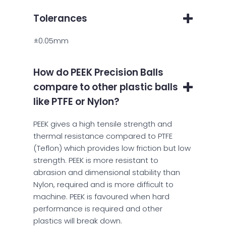
Tolerances
±0.05mm
How do PEEK Precision Balls
compare to other plastic balls
like PTFE or Nylon?
PEEK gives a high tensile strength and
thermal resistance compared to PTFE
(Teflon) which provides low friction but low
strength. PEEK is more resistant to
abrasion and dimensional stability than
Nylon, required and is more difficult to
machine. PEEK is favoured when hard
performance is required and other
plastics will break down.