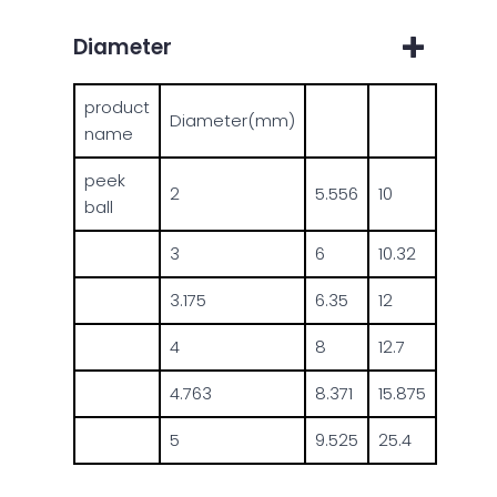
Diameter
product
Diameter(mm)
name
peek
2
5.556
10
ball
3
6
10.32
3.175
6.35
12
4
8
12.7
4.763
8.371
15.875
5
9.525
25.4