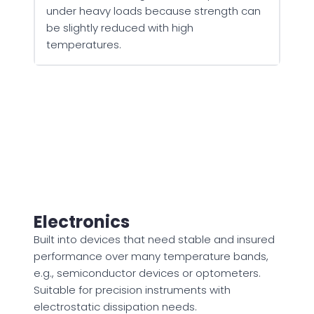
under heavy loads because strength can
be slightly reduced with high
temperatures.
Electronics
Built into devices that need stable and insured
performance over many temperature bands,
e.g., semiconductor devices or optometers.
Suitable for precision instruments with
electrostatic dissipation needs.