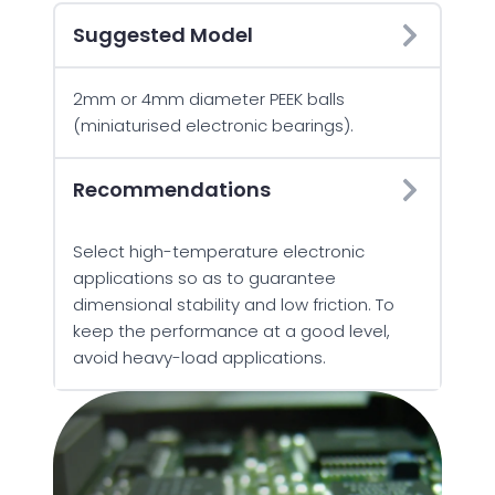
Suggested Model
2mm or 4mm diameter PEEK balls
(miniaturised electronic bearings).
Recommendations
Select high-temperature electronic
applications so as to guarantee
dimensional stability and low friction. To
keep the performance at a good level,
avoid heavy-load applications.