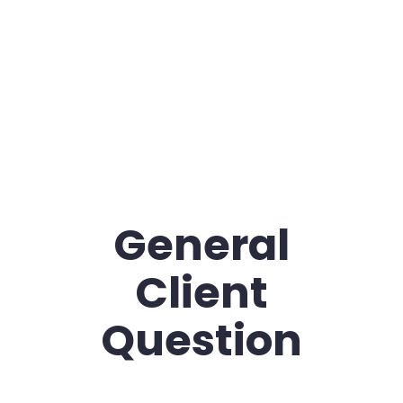
General
Client
Question