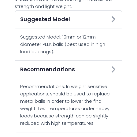
strength and light weight.
Suggested Model
Suggested Model: 10mm or 12mm
diameter PEEK balls (best used in high-
load bearings).
Recommendations
Recommendations: In weight sensitive
applications, should be used to replace
metal balls in order to lower the final
weight. Test temperatures under heavy
loads because strength can be slightly
reduced with high temperatures.