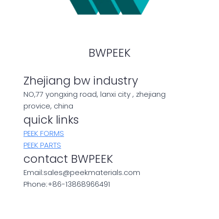
BWPEEK
Zhejiang bw industry
NO,77 yongxing road, lanxi city , zhejiang
provice, china
quick links
PEEK FORMS
PEEK PARTS
contact BWPEEK
Email:sales@peekmaterials.com
Phone:+86-13868966491