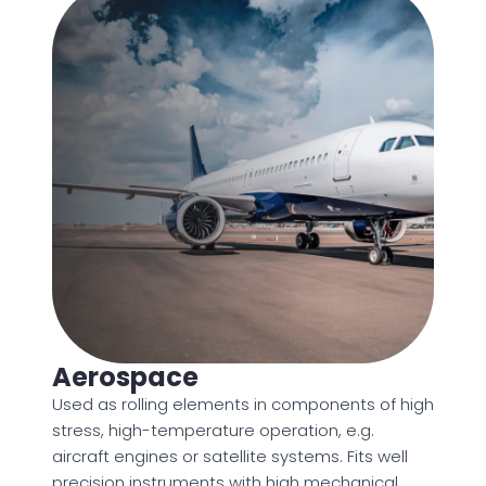
Aerospace
Used as rolling elements in components of high
stress, high-temperature operation, e.g.
aircraft engines or satellite systems. Fits well
precision instruments with high mechanical