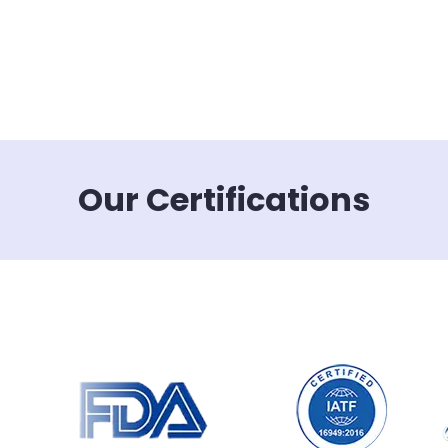
Our Certifications