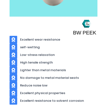
Excellent wear resistance
self-wetting
Low-stress relaxation
High tensile strength
Lighter than metal materials
No damage to metal material seats
Reduce noise low
Excellent physical properties
Excellent resistance to solvent corrosion