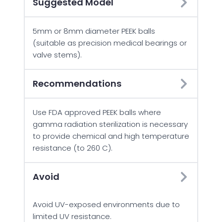
Suggested Model
5mm or 8mm diameter PEEK balls
(suitable as precision medical bearings or
valve stems).
Recommendations
Use FDA approved PEEK balls where
gamma radiation sterilization is necessary
to provide chemical and high temperature
resistance (to 260 C).
Avoid
Avoid UV-exposed environments due to
limited UV resistance.