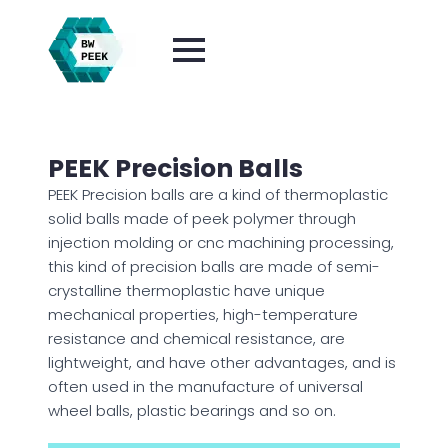
PEEK Precision Balls
PEEK Precision balls are a kind of thermoplastic
solid balls made of peek polymer through
injection molding or cnc machining processing,
this kind of precision balls are made of semi-
crystalline thermoplastic have unique
mechanical properties, high-temperature
resistance and chemical resistance, are
lightweight, and have other advantages, and is
often used in the manufacture of universal
wheel balls, plastic bearings and so on.