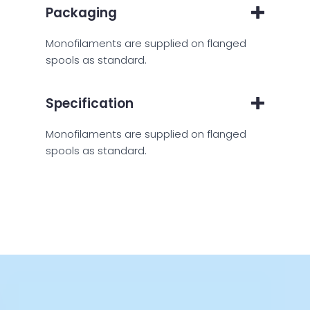
Packaging
Monofilaments are supplied on flanged
spools as standard.
Specification
Monofilaments are supplied on flanged
spools as standard.