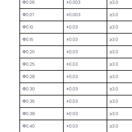
Φ0.06
±0.003
≥3.0
Φ0.07
±0.003
≥3.0
Φ0.10
±0.03
≥3.0
Φ0.15
±0.03
≥3.0
Φ0.20
±0.03
≥3.0
Φ0.25
±0.03
≥3.0
Φ0.28
±0.03
≥3.0
Φ0.30
±0.03
≥3.0
Φ0.35
±0.03
≥3.0
Φ0.38
±0.03
≥3.0
Φ0.40
±0.03
≥3.0