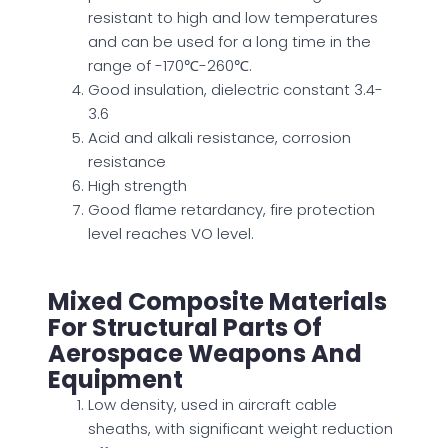
resistant to high and low temperatures
and can
be used
for a long time in the
range of -170℃-260℃.
Good
insulation, dielectric constant 3.4-
3.6
Acid and alkali resistance, corrosion
resistance
High strength
Good flame retardancy, fire protection
level reaches VO level.
Mixed Composite Materials
For Structural Parts Of
Aerospace Weapons And
Equipment
Low density, used in aircraft cable
sheaths, with significant weight reduction