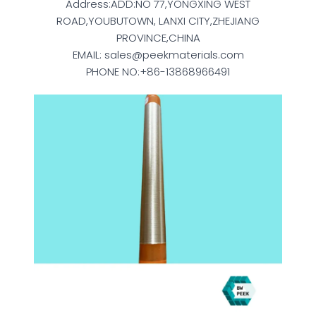
Address:ADD:NO 77,YONGXING WEST
ROAD,YOUBUTOWN, LANXI CITY,ZHEJIANG
PROVINCE,CHINA
EMAIL: sales@peekmaterials.com
PHONE NO:+86-13868966491