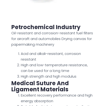
Petrochemical Industry
Oil-resistant and corrosion-resistant fuel filters
for aircraft and automobiles Drying canvas for
papermaking machinery
Acid and alkali-resistant, corrosion
resistant
High and low-temperature resistance,
can be used for a long time
High strength and high modulus
Medical Suture And
Ligament Materials
Excellent recovery performance and high
energy absorption