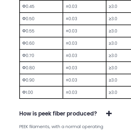
Φ0.45
±0.03
≥3.0
Φ0.50
±0.03
≥3.0
Φ0.55
±0.03
≥3.0
Φ0.60
±0.03
≥3.0
Φ0.70
±0.03
≥3.0
Φ0.80
±0.03
≥3.0
Φ0.90
±0.03
≥3.0
Φ1.00
±0.03
≥3.0
How is peek fiber produced?
PEEK filaments, with a normal operating