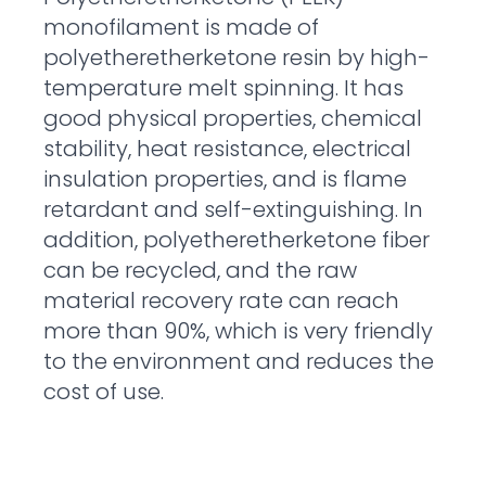
monofilament is made of
polyetheretherketone resin by high-
temperature melt spinning. It has
good physical properties, chemical
stability, heat resistance, electrical
insulation properties, and is flame
retardant and self-extinguishing. In
addition, polyetheretherketone fiber
can be recycled, and the raw
material recovery rate can reach
more than 90%, which is very friendly
to the environment and reduces the
cost of use.