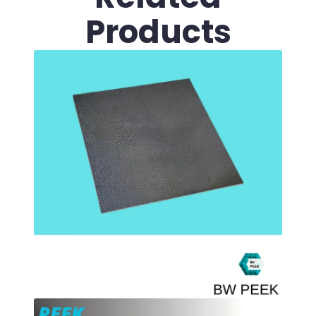
Products