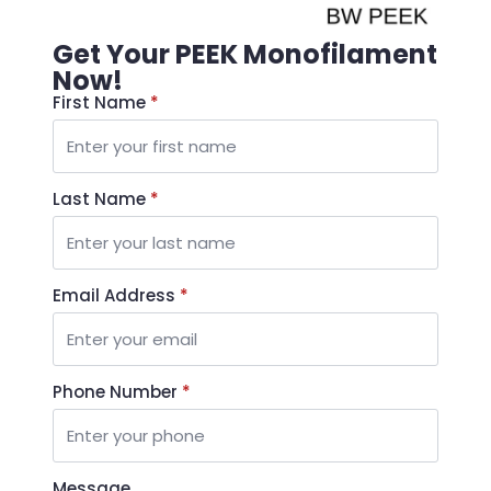
Get Your PEEK Monofilament
Now!
First Name
*
Last Name
*
Email Address
*
Phone Number
*
Message