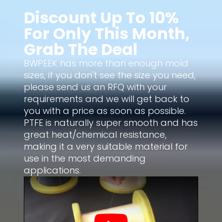
Discount Up To 10%
For Only This Month,
Grab The Deal
BWPEEK has more than enough mold
sizes, if you don't see the size you need,
please send us an RFQ with your
requirements and we will get back to
you with a price as soon as possible.
PTFE is naturally super smooth and has
great heat/chemical resistance,
making it a very suitable material for
use in the most demanding
applications.