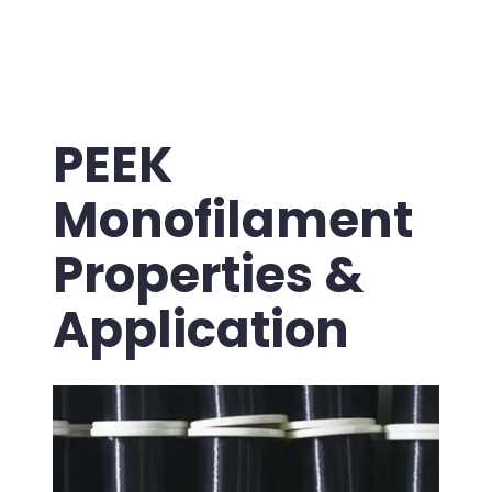
PEEK
Monofilament
Properties &
Application