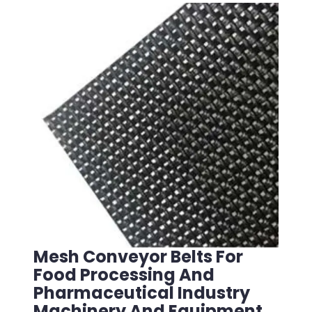
Mesh Conveyor Belts For
Food Processing And
Pharmaceutical Industry
Machinery And Equipment