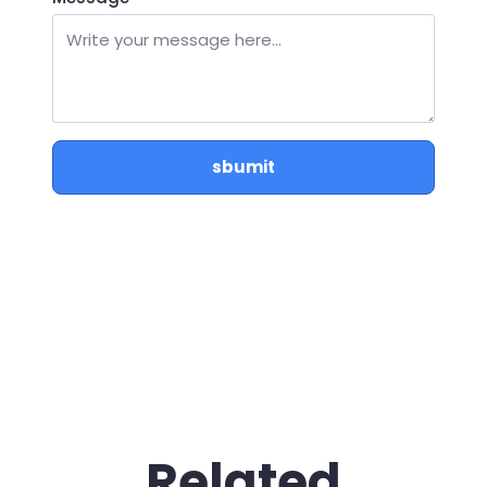
sbumit
Related