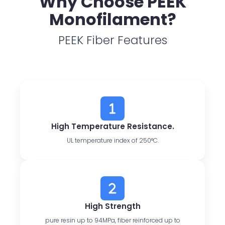
Why Choose PEEK
Monofilament?
PEEK Fiber Features
High Temperature Resistance.
UL temperature index of 250°C.
High Strength
pure resin up to 94MPa, fiber reinforced up to