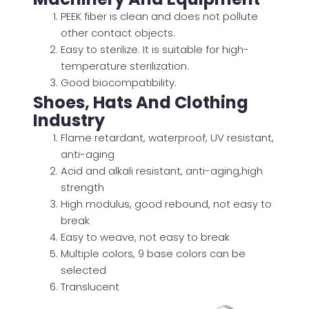
PEEK fiber is clean and does not pollute
other contact objects.
Easy to sterilize. It is suitable for high-
temperature sterilization.
Good biocompatibility.
Shoes, Hats And Clothing
Industry
Flame retardant, waterproof, UV resistant,
anti-aging
Acid and alkali resistant, anti-aging,high
strength
High modulus, good rebound, not easy to
break
Easy to weave, not easy to break
Multiple colors, 9 base colors can be
selected
Translucent