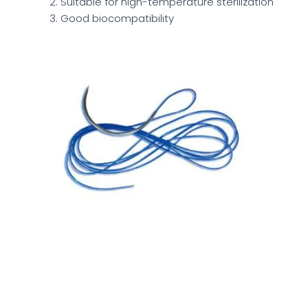
Suitable for high-temperature sterilization
Good biocompatibility