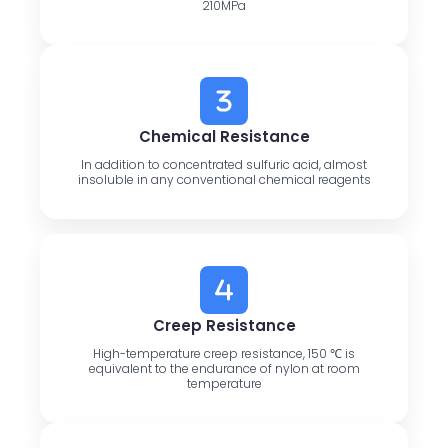
210MPa
Chemical Resistance
In addition to concentrated sulfuric acid, almost
insoluble in any conventional chemical reagents
Creep Resistance
High-temperature creep resistance, 150 ℃ is
equivalent to the endurance of nylon at room
temperature