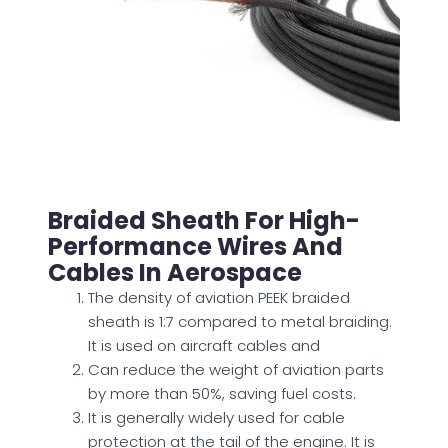
Braided Sheath For High-
Performance Wires And
Cables In Aerospace
The density of aviation PEEK braided
sheath is 1:7 compared to metal braiding.
It
is used
on aircraft cables and
Can reduce the weight of aviation parts
by more than 50%, saving fuel costs.
It is generally widely used for cable
protection at the tail of the engine. It is