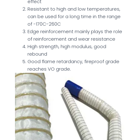
effect
Resistant to high and low temperatures,
can be used for a long time in the range
of -170C-260C
Edge reinforcement mainly plays the role
of reinforcement and wear resistance
High strength, high modulus, good
rebound
Good flame retardancy, fireproof grade
reaches VO grade.