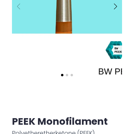
PEEK Monofilament
Polyetheretherketone (PEEK)