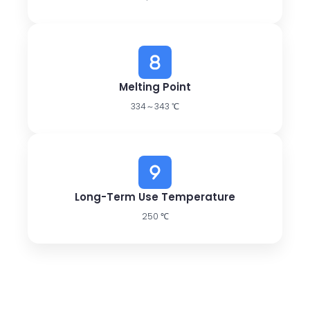
Melting Point
334～343 ℃
Long-Term Use Temperature
250 ℃