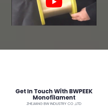
Play
Get In Touch With BWPEEK
Monofilament
ZHEJIANG BW INDUSTRY CO .,LTD