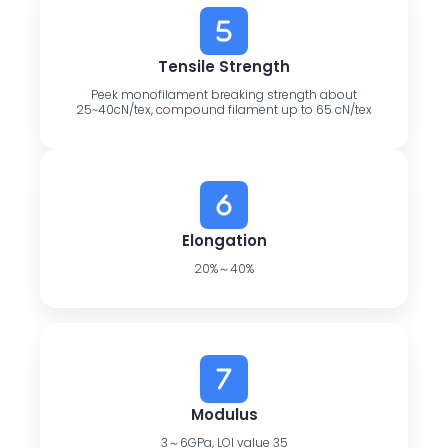
Tensile Strength
Peek monofilament breaking strength about
25~40cN/tex, compound filament up to 65 cN/tex
Elongation
20%～40%
Modulus
3～6GPa, LOI value 35