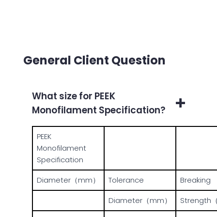
General Client Question
What size for PEEK
Monofilament Specification?
PEEK
Monofilament
Specification
Diameter（mm）
Tolerance
Breaking
Diameter（mm）
Strength