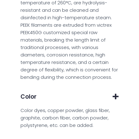
temperature of 260°C, are hydrolysis-
resistant and can be cleaned and
disinfected in high-temperature steam.
PEEK filaments are extruded from victrex
PEEK450G customized special raw
materials, breaking the length limit of
traditional processes, with various
diameters, corrosion resistance, high
temperature resistance, and a certain
degree of flexibility, which is convenient for
bending during the connection process.
Color
Color dyes, copper powder, glass fiber,
graphite, carbon fiber, carbon powder,
polystyrene, etc. can be added.